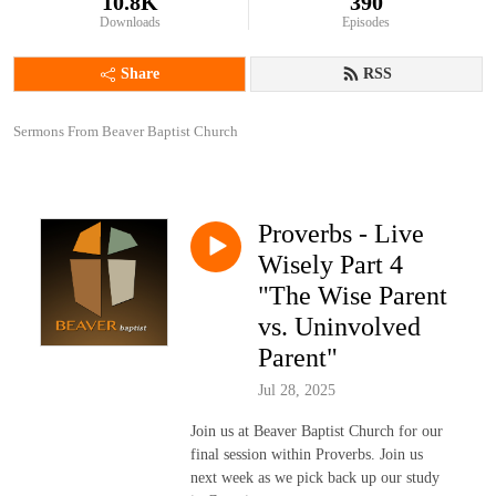
10.8K
390
Downloads
Episodes
Share
RSS
Sermons From Beaver Baptist Church
Proverbs - Live
Wisely Part 4
"The Wise Parent
vs. Uninvolved
Parent"
Jul 28, 2025
Join us at Beaver Baptist Church for our
final session within Proverbs. Join us
next week as we pick back up our study