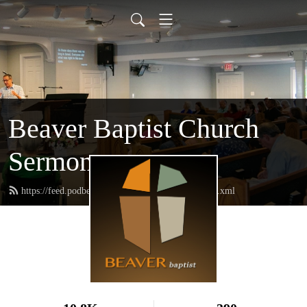
Beaver Baptist Church
Sermons
https://feed.podbean.com/beaverbaptistchurch/feed.xml