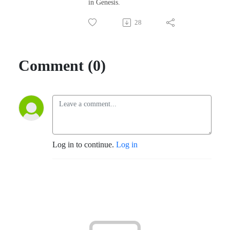
in Genesis.
28
Comment (0)
Log in to continue.
Log in